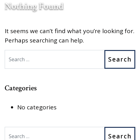
Nothing Found
It seems we can’t find what you’re looking for.
Perhaps searching can help.
Search
Categories
No categories
Search