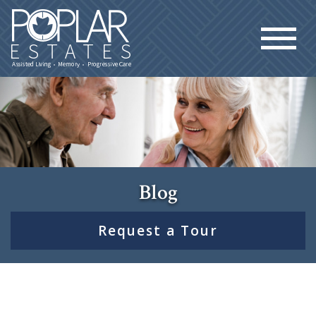
Blog
Request a Tour